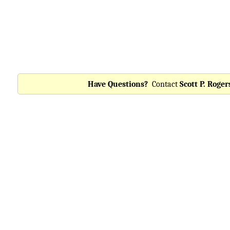
Have Questions?
Contact
Scott P. Roger