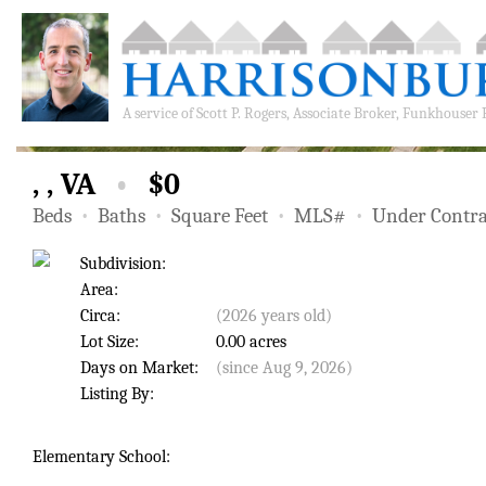
A service of
Scott P. Rogers, Associate Broker, Funkhouser
, , VA
•
$0
Beds
•
Baths
•
Square Feet
•
MLS#
•
Under Contra
Subdivision:
Area:
Circa:
(2026 years old)
Lot Size:
0.00 acres
Days on Market:
(since Aug 9, 2026)
Listing By:
Elementary School: