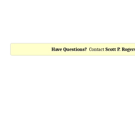
Have Questions?
Contact
Scott P. Roger