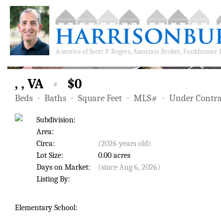
A service of
Scott P. Rogers, Associate Broker, Funkhouser
, , VA
•
$0
Beds
•
Baths
•
Square Feet
•
MLS#
•
Under Contra
Subdivision:
Area:
Circa:
(2026 years old)
Lot Size:
0.00 acres
Days on Market:
(since Aug 6, 2026)
Listing By:
Elementary School: